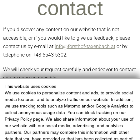
contact
If you discover any content on our website that is not
accessible, or if you would like to give us feedback, please
contact us by e-mail at
info@forsthof-taxenbach.at
or by
telephone on +43 6543 5302.
We will check your request carefully and endeavor to contact
you as soon as possible.
This website uses cookies
We use cookies to personalize content and ads, to provide social
media features, and to analyze traffic on our website. In addition,
we use tracking tools such as Matomo and/or Google Analytics to
collect anonymous usage data. You can block tracking on our
Forsthof Taxenbach
Privacy Policy page
. We also share information about your use of
Lackner family
our website with our social media, advertising, and analytics
partners. Our partners may combine this information with other
Forsthof 5, 5660 Taxenbach
data that you have provided or that has been collected as part of