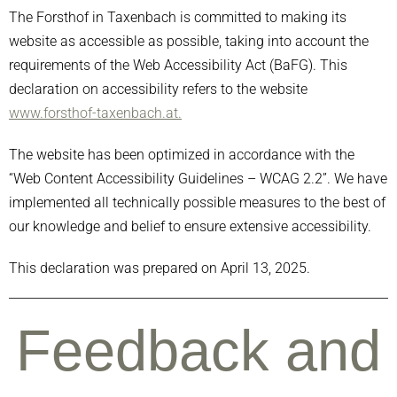
The Forsthof in Taxenbach is committed to making its
website as accessible as possible, taking into account the
requirements of the Web Accessibility Act (BaFG). This
declaration on accessibility refers to the website
www.forsthof-taxenbach.at.
The website has been optimized in accordance with the
“Web Content Accessibility Guidelines – WCAG 2.2”. We have
implemented all technically possible measures to the best of
our knowledge and belief to ensure extensive accessibility.
This declaration was prepared on April 13, 2025.
Feedback and