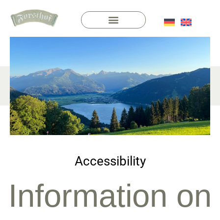
Accessibility
Information on